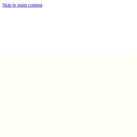
Skip to main content