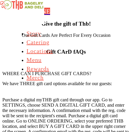
Skip to main content
ORDER ONLINE
Give the gift of Thb!
Story
Our Gift Cards Are Perfect For Every Occasion
Catering
Locations
Gift CArD fAQs
Menu
Rewards
WHERE CAN I PURCHASE GIFT CARDS?
Merch
We have THREE gift card options available for our guests:
Purchase a digital myTHB gift card through our app. Go to
SETTINGS, choose SEND A DIGITAL GIFT CARD, and enter
the necessary information. A confirmation email with the reg. code
will be sent to the recipient's email. Purchase a digital gift card
online. Go to ONLINE ORDERING, select your preferred THB
location, and select BUY A GIFT CARD in the upper right corner
of the screen. A confirmation email with the reg. code will be sent to