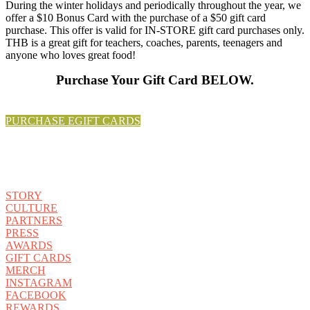
During the winter holidays and periodically throughout the year, we
offer a $10 Bonus Card with the purchase of a $50 gift card
purchase. This offer is valid for IN-STORE gift card purchases only.
THB is a great gift for teachers, coaches, parents, teenagers and
anyone who loves great food!
Purchase Your Gift Card BELOW.
PURCHASE EGIFT CARDS
STORY
CULTURE
PARTNERS
PRESS
AWARDS
GIFT CARDS
MERCH
INSTAGRAM
FACEBOOK
REWARDS