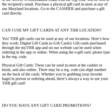
the recipient's email. Purchase a physical gift card in-store at any of
our Maryland locations. Go to the CASHIER and purchase a gift
card directly.
CAN I USE MY GIFT CARDS AT ANY THB LOCATION?
Yes! THB gift cards can be used at any of our locations. Here’s how
they work: Digital Gift Cards (e-Gift Cards): Gift cards purchased
through the myTHB app and on our website can be used when
ordering in the app or online. When using the e-gift card, please type
in the reg. code.
Physical Gift Cards: These can be used in-store at the cashier or
kiosk, and also online. There may be a reg. code (six-digit number
on the back of the card). Whether you’re grabbing your favorite
bagel in person or ordering ahead, there’s always a way to use your
THB gift card!
DO YOU HAVE ANY GIFT CARD PROMOTIONS?