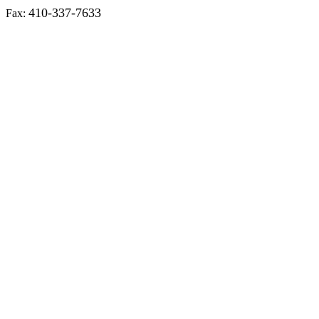
410-337-7633
Fax: