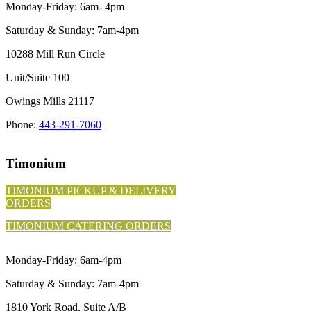
Monday-Friday: 6am- 4pm
Saturday & Sunday: 7am-4pm
10288 Mill Run Circle
Unit/Suite 100
Owings Mills 21117
Phone:
443-291-7060
Timonium
TIMONIUM PICKUP & DELIVERY
ORDERS
TIMONIUM CATERING ORDERS
Monday-Friday: 6am-4pm
Saturday & Sunday: 7am-4pm
1810 York Road, Suite A/B