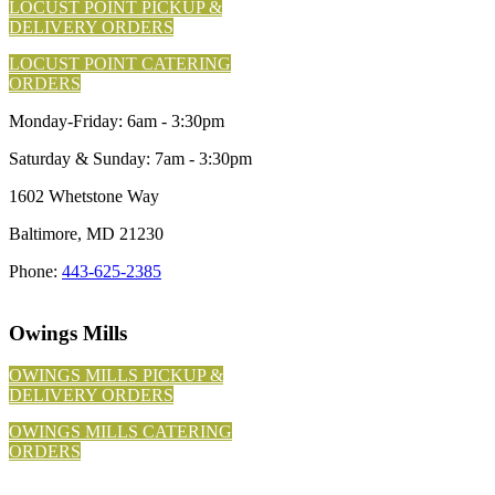
LOCUST POINT PICKUP &
DELIVERY ORDERS
LOCUST POINT CATERING
ORDERS
Monday-Friday: 6am - 3:30pm
Saturday & Sunday: 7am - 3:30pm
1602 Whetstone Way
Baltimore, MD 21230
Phone:
443-625-2385
Owings Mills
OWINGS MILLS PICKUP &
DELIVERY ORDERS
OWINGS MILLS CATERING
ORDERS