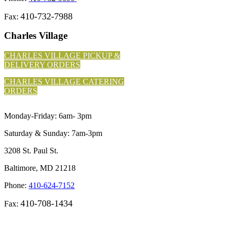
410-732-7988
Fax:
Charles Village
CHARLES VILLAGE PICKUP &
DELIVERY ORDERS
CHARLES VILLAGE CATERING
ORDERS
Monday-Friday: 6am- 3pm
Saturday & Sunday: 7am-3pm
3208 St. Paul St.
Baltimore, MD 21218
Phone:
410-624-7152
410-708-1434
Fax: