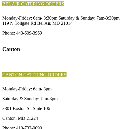
BEL AIR CATERING ORDERS
Monday-Friday: 6am- 3:30pm Saturday & Sunday: 7am-3:30pm
119 N Tollgate Rd Bel Air, MD 21014
Phone:
443-609-3969
Canton
CANTON PICKUP & DELIVERY
ORDERS
CANTON CATERING ORDERS
Monday-Friday: 6am- 3pm
Saturday & Sunday: 7am-3pm
3301 Boston St. Suite 106
Canton, MD 21224
Phone:
410-732-9090