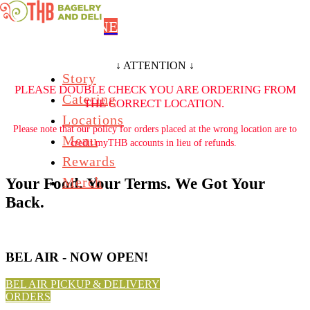
Skip to main content
ORDER ONLINE
↓ ATTENTION ↓
Story
PLEASE DOUBLE CHECK YOU ARE ORDERING FROM
Catering
THE CORRECT LOCATION.
Locations
Please note that our policy for orders placed at the wrong location are to
Menu
credit myTHB accounts in lieu of refunds.
Rewards
Merch
Your Food. Your Terms. We Got Your
Back.
BEL AIR - NOW OPEN!
BEL AIR PICKUP & DELIVERY
ORDERS