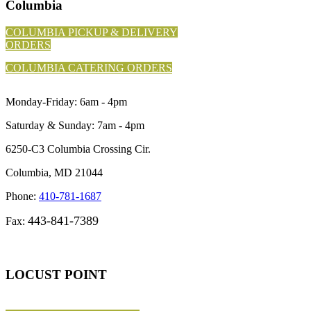
Columbia
COLUMBIA PICKUP & DELIVERY
ORDERS
COLUMBIA CATERING ORDERS
Monday-Friday: 6am - 4pm
Saturday & Sunday: 7am - 4pm
6250-C3 Columbia Crossing Cir.
Columbia, MD 21044
Phone:
410-781-1687
443-841-7389
Fax:
LOCUST POINT