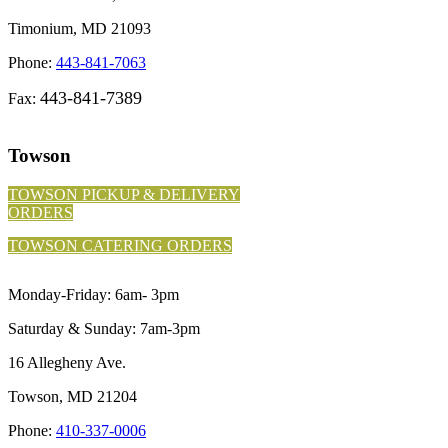
Timonium, MD 21093
Phone:
443-841-7063
443-841-7389
Fax:
Towson
TOWSON PICKUP & DELIVERY
ORDERS
TOWSON CATERING ORDERS
Monday-Friday: 6am- 3pm
Saturday & Sunday: 7am-3pm
16 Allegheny Ave.
Towson, MD 21204
Phone:
410-337-0006