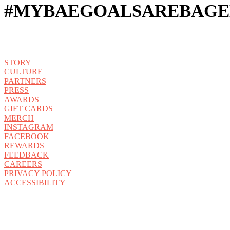
#MYBAEGOALSAREBAGE
STORY
CULTURE
PARTNERS
PRESS
AWARDS
GIFT CARDS
MERCH
INSTAGRAM
FACEBOOK
REWARDS
FEEDBACK
CAREERS
PRIVACY POLICY
ACCESSIBILITY