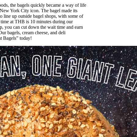
ods, the bagels quickly became a way of life
 a New York City icon. The bagel made its
o line up outside bagel shops, with some of
t time at THB is 10 minutes during our
p, you can cut down the wait time and earn
 Our bagels, cream cheese, and deli
st Bagels” today!