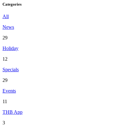
Categories
All
News
29
Holiday
12
Specials
29
Events
11
THB App
3