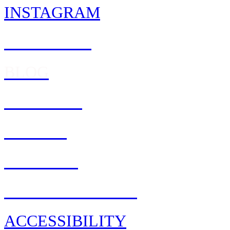
INSTAGRAM
FACEBOOK
BLOG
REWARDS
Feedback
CAREERS
PRIVACY POLICY
ACCESSIBILITY