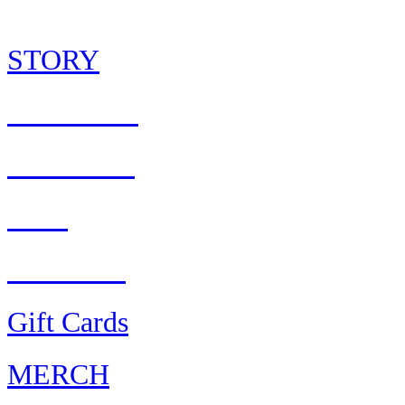
STORY
CULTURE
PARTNER
S
Press
AWARDS
Gift Cards
MERCH