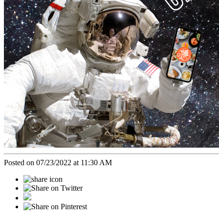
Posted on 07/23/2022 at 11:30 AM