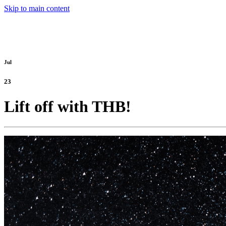
Skip to main content
Jul
23
Lift off with THB!