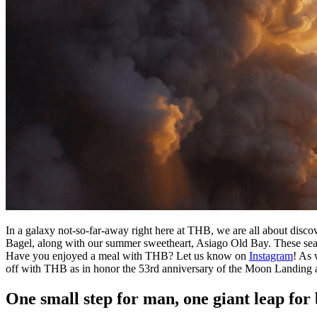
In a galaxy not-so-far-away right here at THB, we are all about di
Bagel, along with our summer sweetheart, Asiago Old Bay. These seaso
Have you enjoyed a meal with THB? Let us know on
Instagram
! As 
off with THB as in honor the 53rd anniversary of the Moon Landing
One small step for man, one giant leap for 