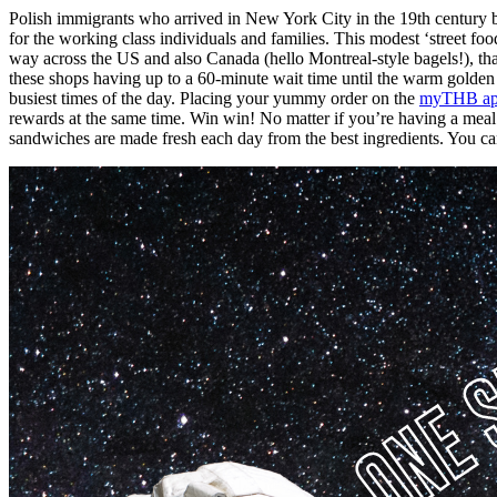
Polish immigrants who arrived in New York City in the 19th century b
for the working class individuals and families. This modest ‘street f
way across the US and also Canada (hello Montreal-style bagels!), tha
these shops having up to a 60-minute wait time until the warm golden 
busiest times of the day. Placing your yummy order on the
myTHB a
rewards at the same time. Win win! No matter if you’re having a meal i
sandwiches are made fresh each day from the best ingredients. You can 