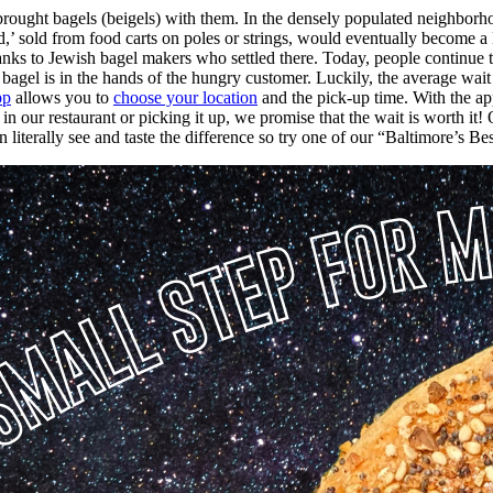
rought bagels (beigels) with them. In the densely populated neighborho
ood,’ sold from food carts on poles or strings, would eventually become
nks to Jewish bagel makers who settled there. Today, people continue t
bagel is in the hands of the hungry customer. Luckily, the average wai
pp
allows you to
choose your location
and the pick-up time. With the ap
n our restaurant or picking it up, we promise that the wait is worth it!
literally see and taste the difference so try one of our “Baltimore’s Be