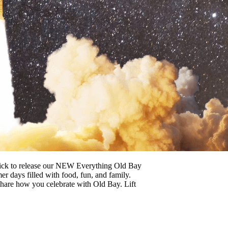
rmick to release our NEW Everything Old Bay
 days filled with food, fun, and family.
 share how you celebrate with Old Bay. Lift