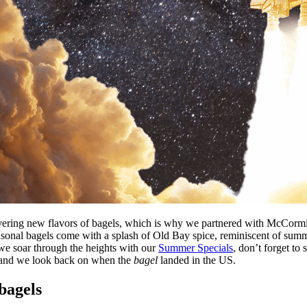
scovering new flavors of bagels, which is why we partnered with McCo
nal bagels come with a splash of Old Bay spice, reminiscent of summer
we soar through the heights with our
Summer Specials
, don’t forget to
 and we look back on when the
bagel
landed in the US.
bagels