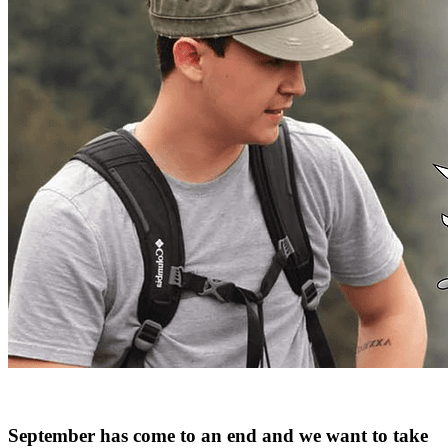
September has come to an end and we want to take