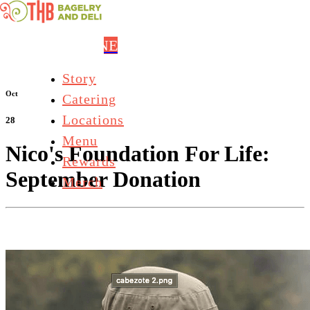
Skip to main content
ORDER ONLINE
Story
Oct
Catering
Locations
28
Menu
Nico's Foundation For Life:
Rewards
September Donation
Merch