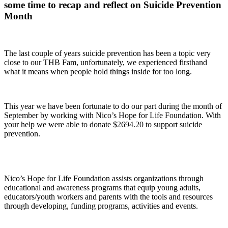
some time to recap and reflect on Suicide Prevention
Month
The last couple of years suicide prevention has been a topic very
close to our THB Fam, unfortunately, we experienced firsthand
what it means when people hold things inside for too long.
This year we have been fortunate to do our part during the month of
September by working with
Nico’s Hope for Life Foundation.
With
your help we were able to donate $2694.20 to support suicide
prevention.
Nico’s Hope for Life Foundation assists organizations through
educational and awareness programs that equip young adults,
educators/youth workers and parents with the tools and resources
through developing, funding programs, activities and events.