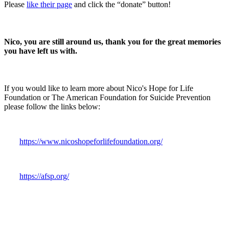
Please
like their page
and click the “
donate
” button!
Nico, you are still around us, thank you for the great memories
you have left us with.
If you would like to learn more about
Nico's Hope for Life
Foundation
or
The American Foundation for Suicide Prevention
please follow the links below:
https://www.nicoshopeforlifefoundation.org/
https://afsp.org/