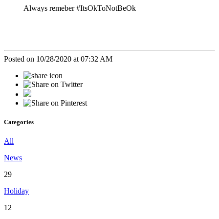
Always remeber #ItsOkToNotBeOk
Posted on 10/28/2020 at 07:32 AM
Categories
All
News
29
Holiday
12