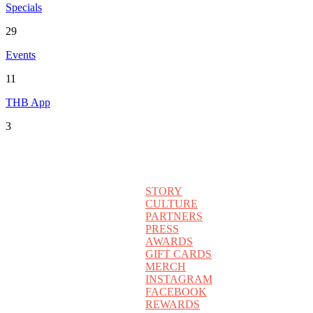
Specials
29
Events
11
THB App
3
STORY
CULTURE
PARTNERS
PRESS
AWARDS
GIFT CARDS
MERCH
INSTAGRAM
FACEBOOK
REWARDS