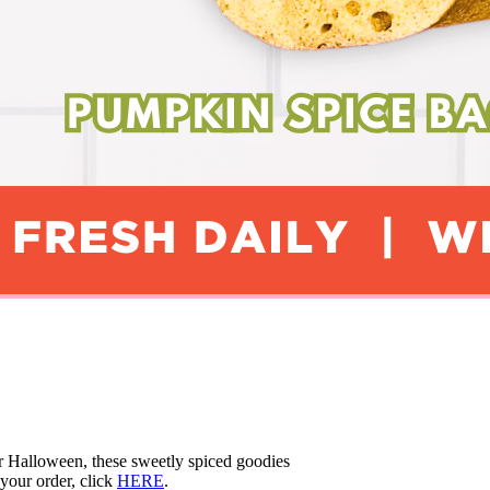
r Halloween, these sweetly spiced goodies
your order, click
HERE
.