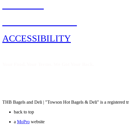
CAREERS
PRIVACY POLICY
ACCESSIBILITY
Your Food. Your Terms. We Got Your Back.
THB Bagels and Deli | "Towson Hot Bagels & Deli" is a registered
back to top
a
MoPro
website