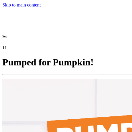
Skip to main content
Sep
14
Pumped for Pumpkin!