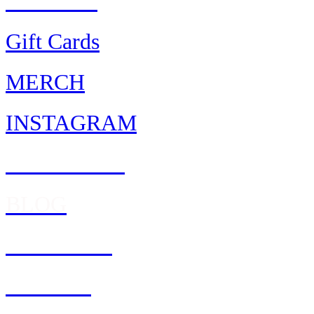
AWARDS
Gift Cards
MERCH
INSTAGRAM
FACEBOOK
BLOG
REWARDS
Feedback