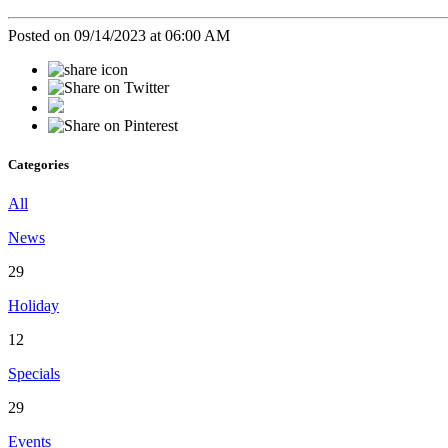
Posted on 09/14/2023 at 06:00 AM
Categories
All
News
29
Holiday
12
Specials
29
Events