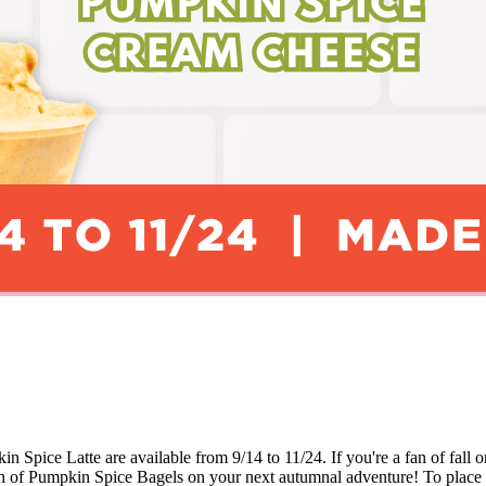
ice Latte are available from 9/14 to 11/24. If you're a fan of fall o
nch of Pumpkin Spice Bagels on your next autumnal adventure! To place 