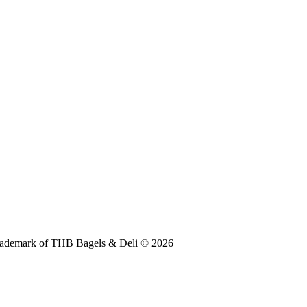
 trademark of THB Bagels & Deli © 2026