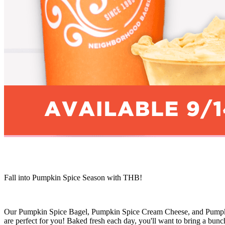
Fall into Pumpkin Spice Season with THB!
Our Pumpkin Spice Bagel, Pumpkin Spice Cream Cheese, and Pumpkin Sp
are perfect for you! Baked fresh each day, you'll want to bring a bu