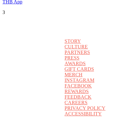
THB App
3
STORY
CULTURE
PARTNERS
PRESS
AWARDS
GIFT CARDS
MERCH
INSTAGRAM
FACEBOOK
REWARDS
FEEDBACK
CAREERS
PRIVACY POLICY
ACCESSIBILITY