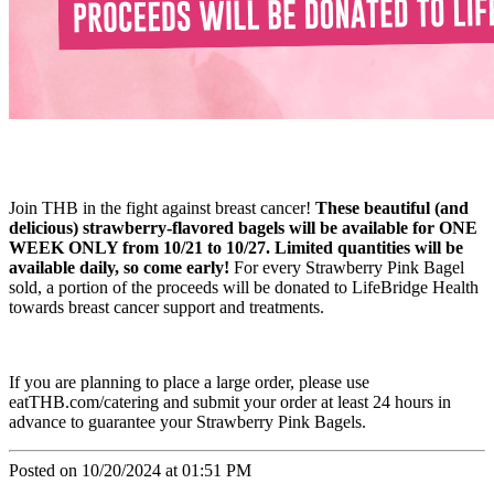
Join THB in the fight against breast cancer!
These beautiful (and
delicious) strawberry-flavored bagels will be available for ONE
WEEK ONLY from 10/21 to 10/27. Limited quantities will be
available daily, so come early!
For every Strawberry Pink Bagel
sold, a portion of the proceeds will be donated to LifeBridge Health
towards breast cancer support and treatments.
If you are planning to place a large order, please use
eatTHB.com/catering and submit your order at least 24 hours in
advance to guarantee your Strawberry Pink Bagels.
Posted on 10/20/2024 at 01:51 PM