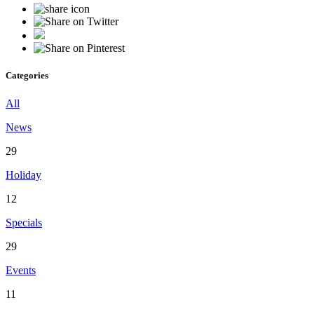
Categories
All
News
29
Holiday
12
Specials
29
Events
11