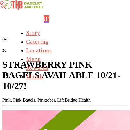
Skip to main content
ORDER ONLINE
Story
Oct
Catering
Locations
20
Menu
STRAWBERRY PINK
Rewards
BAGELS AVAILABLE 10/21-
Merch
10/27!
Pink,
Pink Bagels,
Pinktober,
LifeBridge Health