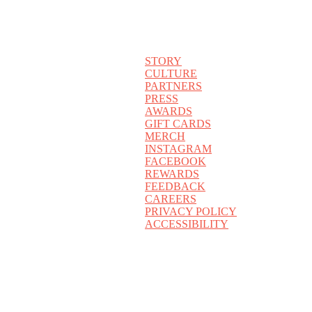
STORY
CULTURE
PARTNERS
PRESS
AWARDS
GIFT CARDS
MERCH
INSTAGRAM
FACEBOOK
REWARDS
FEEDBACK
CAREERS
PRIVACY POLICY
ACCESSIBILITY