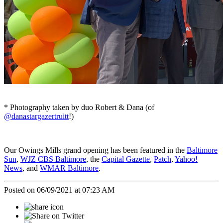
* Photography taken by duo Robert & Dana (of
@danastargazertruitt
!)
Our Owings Mills grand opening has been featured in the
Baltimore
Sun
,
WJZ CBS Baltimore
, the
Capital Gazette
,
Patch
,
Yahoo!
News
, and
WMAR Baltimore
.
Posted on 06/09/2021 at 07:23 AM