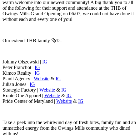
warm welcome into our newest community! A big thank you to all
of the following for their support and attendance at the THB of
Owings Mills Grand Opening on 06/07, we could not have done it
without each and every one of you!
Our extend THB family 🥯✨:
Johnny Olszewski |
IG
Peter Franchot |
IG
Kimco Reality |
IG
Planit Agency |
Website
&
IG
Julian Jones |
IG
Strategic Factory |
Website
&
IG
Route One Apparel |
Website
&
IG
Pride Center of Maryland |
Website
&
IG
Take a peek into the whirlwind day of fresh bites, family fun and an
unmatched energy from the Owings Mills community who dined
with us!