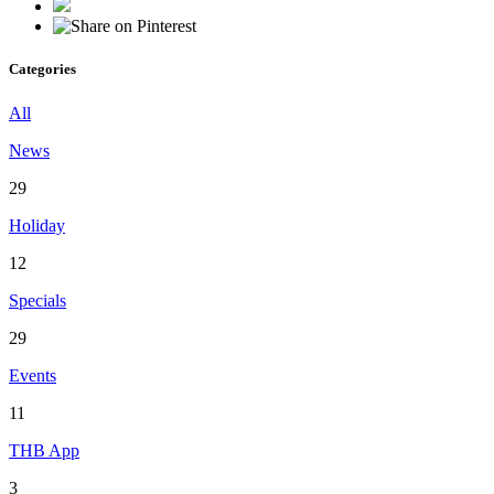
Categories
All
News
29
Holiday
12
Specials
29
Events
11
THB App
3