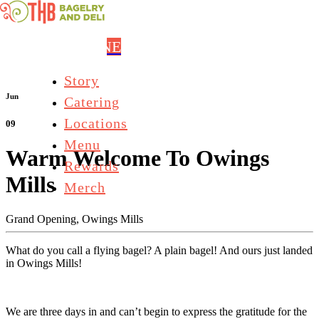
Skip to main content
ORDER ONLINE
Story
Jun
Catering
Locations
09
Menu
Warm Welcome To Owings
Rewards
Mills
Merch
Grand Opening,
Owings Mills
What do you call a flying bagel? A plain bagel! And ours just landed
in Owings Mills!
We are three days in and can’t begin to express the gratitude for the